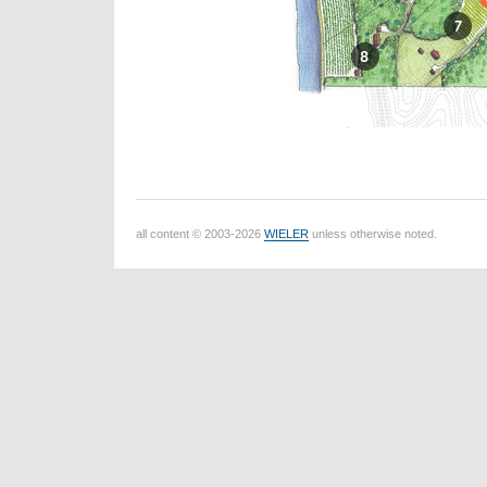
all content © 2003-2026
WIELER
unless otherwise noted.