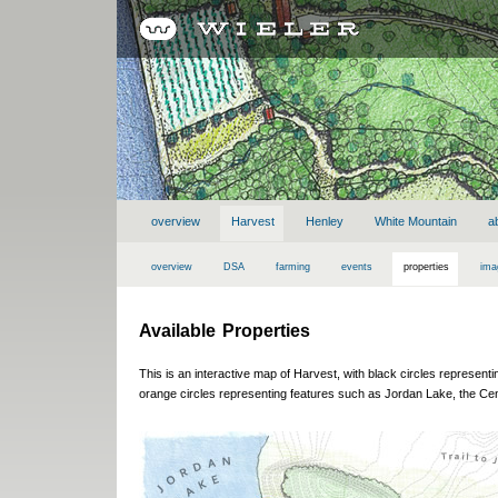
overview
Harvest
Henley
White Mountain
a
overview
DSA
farming
events
properties
ima
Available Properties
This is an interactive map of Harvest, with black circles represent
orange circles representing features such as Jordan Lake, the Cen