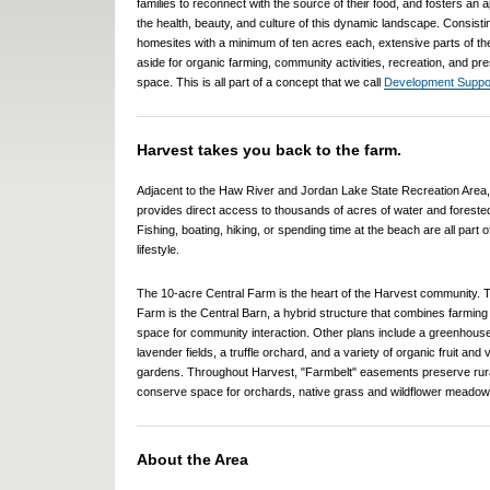
families to reconnect with the source of their food, and fosters an a
the health, beauty, and culture of this dynamic landscape. Consisti
homesites with a minimum of ten acres each, extensive parts of th
aside for organic farming, community activities, recreation, and pr
space. This is all part of a concept that we call
Development Suppor
Harvest takes you back to the farm.
Adjacent to the Haw River and Jordan Lake State Recreation Area
provides direct access to thousands of acres of water and foreste
Fishing, boating, hiking, or spending time at the beach are all part 
lifestyle.
The 10-acre Central Farm is the heart of the Harvest community. T
Farm is the Central Barn, a hybrid structure that combines farming a
space for community interaction. Other plans include a greenhouse
lavender fields, a truffle orchard, and a variety of organic fruit and
gardens. Throughout Harvest, "Farmbelt" easements preserve rur
conserve space for orchards, native grass and wildflower meadows
About the Area