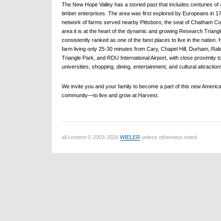
The New Hope Valley has a storied past that includes centuries of a
timber enterprises. The area was first explored by Europeans in 1
network of farms served nearby Pittsboro, the seat of Chatham Co
area it is at the heart of the dynamic and growing Research Triangl
consistently ranked as one of the best places to live in the nation. 
farm living only 25-30 minutes from Cary, Chapel Hill, Durham, Ra
Triangle Park, and RDU International Airport, with close proximity t
universities, shopping, dining, entertainment, and cultural attraction
We invite you and your family to become a part of this new Americ
community—to live and grow at Harvest.
all content © 2003-2026
WIELER
unless otherwise noted.