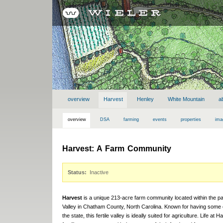
overview
Harvest
Henley
White Mountain
a
overview
DSA
farming
events
properties
ima
Harvest: A Farm Community
Status:
Inactive
Harvest
is a unique 213-acre farm community located within the 
Valley in Chatham County, North Carolina. Known for having some of
the state, this fertile valley is ideally suited for agriculture. Life at 